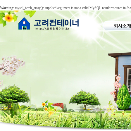
Warning
: mysql_fetch_array(): supplied argument is not a valid MySQL result resource in
/h