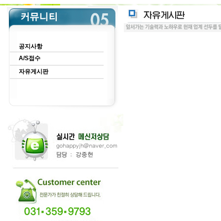
공지사항
A/S접수
자유게시판